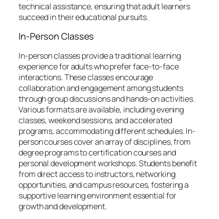
technical assistance, ensuring that adult learners
succeed in their educational pursuits.
In-Person Classes
In-person classes provide a traditional learning
experience for adults who prefer face-to-face
interactions. These classes encourage
collaboration and engagement among students
through group discussions and hands-on activities.
Various formats are available, including evening
classes, weekend sessions, and accelerated
programs, accommodating different schedules. In-
person courses cover an array of disciplines, from
degree programs to certification courses and
personal development workshops. Students benefit
from direct access to instructors, networking
opportunities, and campus resources, fostering a
supportive learning environment essential for
growth and development.