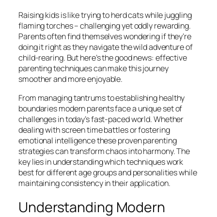
Raising kids is like trying to herd cats while juggling
flaming torches – challenging yet oddly rewarding.
Parents often find themselves wondering if they’re
doing it right as they navigate the wild adventure of
child-rearing. But here’s the good news: effective
parenting techniques can make this journey
smoother and more enjoyable.
From managing tantrums to establishing healthy
boundaries modern parents face a unique set of
challenges in today’s fast-paced world. Whether
dealing with screen time battles or fostering
emotional intelligence these proven parenting
strategies can transform chaos into harmony. The
key lies in understanding which techniques work
best for different age groups and personalities while
maintaining consistency in their application.
Understanding Modern