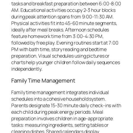
tasks and breakfast preparation between 6:00-8:00
AM. Educational activities occupy 2-3 hour blocks
during peak attention spans from 9:00-11:30 AM.
Physical activities fit into 45-60 minute segments,
ideally after meal breaks. Afternoon schedules
feature homework time from 3:00-4:30 PM,
followed by free play. Evening routines start at 7:00
PM with bath time, story reading and bedtime
preparation. Visual schedules using pictures or
charts help younger children follow daily sequences
independently.
Family Time Management
Family time management integrates individual
schedules into a cohesive household system.
Parents designate 15-30 minute daily check-ins with
each child during peak energy periods. Meal
preparation involves children in age-appropriate
tasks: measuring ingredients, setting tables or
cleaning dishes. Shared calendars display