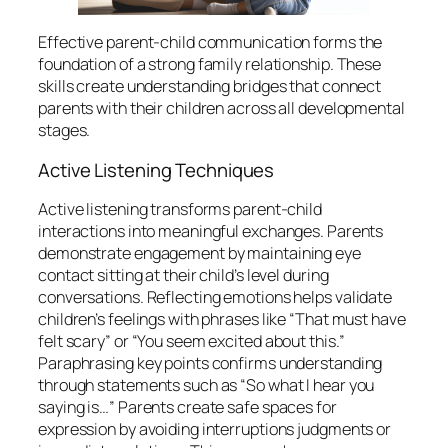
Effective parent-child communication forms the
foundation of a strong family relationship. These
skills create understanding bridges that connect
parents with their children across all developmental
stages.
Active Listening Techniques
Active listening transforms parent-child
interactions into meaningful exchanges. Parents
demonstrate engagement by maintaining eye
contact sitting at their child’s level during
conversations. Reflecting emotions helps validate
children’s feelings with phrases like “That must have
felt scary” or “You seem excited about this.”
Paraphrasing key points confirms understanding
through statements such as “So what I hear you
saying is…” Parents create safe spaces for
expression by avoiding interruptions judgments or