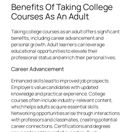
Benefits Of Taking College
Courses As An Adult
Taking college courses as an adult offers significant
benefits, including career advancement and
personal growth. Adult learners can leverage
educational opportunities to elevate their
professional status and enrich their personal lives.
Career Advancement
Enhanced skills lead to improved job prospects.
Employers value candidates with updated
knowledge and practical experience. College
courses often include industry-relevant content,
which helps adults acquire essential skills.
Networking opportunities arise through interactions
with professors and classmates, creating potential
career connections. Certifications and degrees