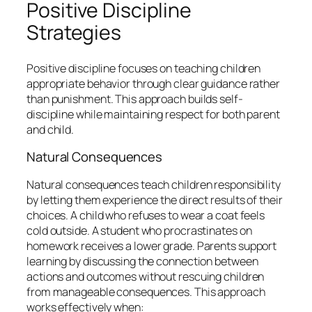
Positive Discipline
Strategies
Positive discipline focuses on teaching children
appropriate behavior through clear guidance rather
than punishment. This approach builds self-
discipline while maintaining respect for both parent
and child.
Natural Consequences
Natural consequences teach children responsibility
by letting them experience the direct results of their
choices. A child who refuses to wear a coat feels
cold outside. A student who procrastinates on
homework receives a lower grade. Parents support
learning by discussing the connection between
actions and outcomes without rescuing children
from manageable consequences. This approach
works effectively when: