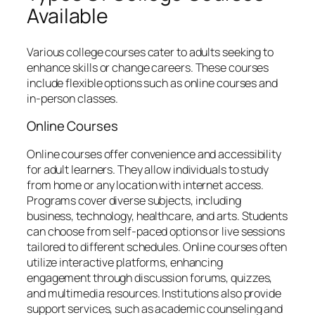
Available
Various college courses cater to adults seeking to
enhance skills or change careers. These courses
include flexible options such as online courses and
in-person classes.
Online Courses
Online courses offer convenience and accessibility
for adult learners. They allow individuals to study
from home or any location with internet access.
Programs cover diverse subjects, including
business, technology, healthcare, and arts. Students
can choose from self-paced options or live sessions
tailored to different schedules. Online courses often
utilize interactive platforms, enhancing
engagement through discussion forums, quizzes,
and multimedia resources. Institutions also provide
support services, such as academic counseling and