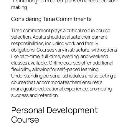
fits into long-term career plans enhances decision-
making.
Considering Time Commitments
Time commitment plays a critical role in course
selection. Adults should evaluate their current
responsibilities, including work and family
obligations. Courses vary in structure, with options
like part-time, full-time, evening, and weekend
classes available. Online courses offer additional
flexibility, allowing for self-paced learning.
Understanding personal schedules and selecting a
course that accommodates them ensures a
manageable educational experience, promoting
success and retention.
Personal Development
Course