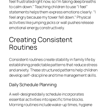
feel frustrated right now, so I’m taking deep breaths
to calm down.” Teaching children to use “I feel”
statements helps them express emotions clearly: “I
feel angry because my tower fell down.” Physical
activities like jumping jacks or wall pushes release
emotional energy constructively.
Creating Consistent
Routines
Consistent routines create stability in family life by
establishing predictable patterns that reduce stress
and anxiety. These structured patterns help children
develop self-discipline and time management skills.
Daily Schedule Planning
A well-designed daily schedule incorporates
essential activities into specific time blocks.
Morning routines include wake-up times, hygiene