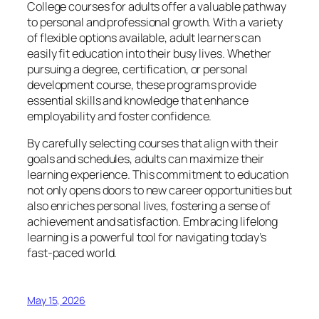
College courses for adults offer a valuable pathway
to personal and professional growth. With a variety
of flexible options available, adult learners can
easily fit education into their busy lives. Whether
pursuing a degree, certification, or personal
development course, these programs provide
essential skills and knowledge that enhance
employability and foster confidence.
By carefully selecting courses that align with their
goals and schedules, adults can maximize their
learning experience. This commitment to education
not only opens doors to new career opportunities but
also enriches personal lives, fostering a sense of
achievement and satisfaction. Embracing lifelong
learning is a powerful tool for navigating today’s
fast-paced world.
May 15, 2026