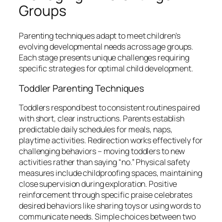
Groups
Parenting techniques adapt to meet children’s
evolving developmental needs across age groups.
Each stage presents unique challenges requiring
specific strategies for optimal child development.
Toddler Parenting Techniques
Toddlers respond best to consistent routines paired
with short, clear instructions. Parents establish
predictable daily schedules for meals, naps,
playtime activities. Redirection works effectively for
challenging behaviors – moving toddlers to new
activities rather than saying “no.” Physical safety
measures include childproofing spaces, maintaining
close supervision during exploration. Positive
reinforcement through specific praise celebrates
desired behaviors like sharing toys or using words to
communicate needs. Simple choices between two