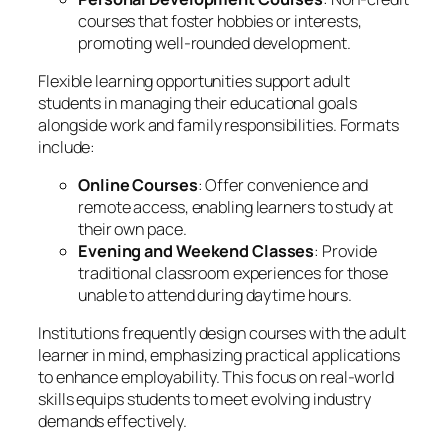
courses that foster hobbies or interests,
promoting well-rounded development.
Flexible learning opportunities support adult
students in managing their educational goals
alongside work and family responsibilities. Formats
include:
Online Courses
: Offer convenience and
remote access, enabling learners to study at
their own pace.
Evening and Weekend Classes
: Provide
traditional classroom experiences for those
unable to attend during daytime hours.
Institutions frequently design courses with the adult
learner in mind, emphasizing practical applications
to enhance employability. This focus on real-world
skills equips students to meet evolving industry
demands effectively.