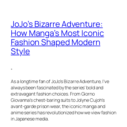
JoJo’s Bizarre Adventure:
How Manga’s Most Iconic
Fashion Shaped Modern
Style
“
As a longtime fan of JoJo’s Bizarre Adventure, I’ve
always been fascinated by the series’ bold and
extravagant fashion choices. From Giorno
Giovanna’s chest-baring suits to Jolyne Cujoh’s
avant-garde prison wear, the iconic manga and
anime series has revolutionized how we view fashion
in Japanese media.