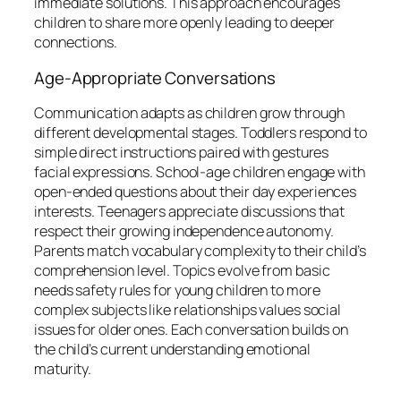
immediate solutions. This approach encourages
children to share more openly leading to deeper
connections.
Age-Appropriate Conversations
Communication adapts as children grow through
different developmental stages. Toddlers respond to
simple direct instructions paired with gestures
facial expressions. School-age children engage with
open-ended questions about their day experiences
interests. Teenagers appreciate discussions that
respect their growing independence autonomy.
Parents match vocabulary complexity to their child’s
comprehension level. Topics evolve from basic
needs safety rules for young children to more
complex subjects like relationships values social
issues for older ones. Each conversation builds on
the child’s current understanding emotional
maturity.