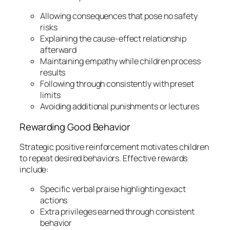
Allowing consequences that pose no safety
risks
Explaining the cause-effect relationship
afterward
Maintaining empathy while children process
results
Following through consistently with preset
limits
Avoiding additional punishments or lectures
Rewarding Good Behavior
Strategic positive reinforcement motivates children
to repeat desired behaviors. Effective rewards
include:
Specific verbal praise highlighting exact
actions
Extra privileges earned through consistent
behavior