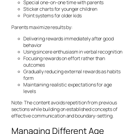
Special one-on-one time with parents
Sticker charts for younger children
Point systems for older kids
Parents maximize results by:
Delivering rewards immediately after good
behavior
Using sincere enthusiasm in verbal recognition
Focusing rewards on effort rather than
outcomes
Gradually reducing external rewards as habits
form
Maintaining realistic expectations for age
levels
Note: The content avoids repetition from previous
sections while building on established concepts of
effective communication and boundary-setting.
Managing Different Age