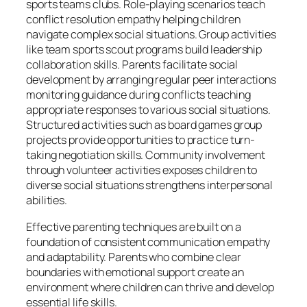
sports teams clubs. Role-playing scenarios teach
conflict resolution empathy helping children
navigate complex social situations. Group activities
like team sports scout programs build leadership
collaboration skills. Parents facilitate social
development by arranging regular peer interactions
monitoring guidance during conflicts teaching
appropriate responses to various social situations.
Structured activities such as board games group
projects provide opportunities to practice turn-
taking negotiation skills. Community involvement
through volunteer activities exposes children to
diverse social situations strengthens interpersonal
abilities.
Effective parenting techniques are built on a
foundation of consistent communication empathy
and adaptability. Parents who combine clear
boundaries with emotional support create an
environment where children can thrive and develop
essential life skills.