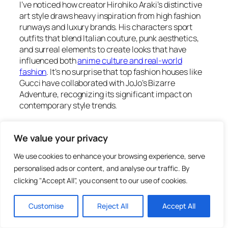
I’ve noticed how creator Hirohiko Araki’s distinctive
art style draws heavy inspiration from high fashion
runways and luxury brands. His characters sport
outfits that blend Italian couture, punk aesthetics,
and surreal elements to create looks that have
influenced both
anime culture and real-world
fashion
. It’s no surprise that top fashion houses like
Gucci have collaborated with JoJo’s Bizarre
Adventure, recognizing its significant impact on
contemporary style trends.
Key Takeaways
We value your privacy
We use cookies to enhance your browsing experience, serve
JoJo’s Bizarre Adventure has revolutionized
personalised ads or content, and analyse our traffic. By
fashion in Japanese media by blending high-
clicking "Accept All", you consent to our use of cookies.
end couture, punk aesthetics, and surreal
elements, leading to collaborations with luxury
Customise
Reject All
Accept All
brands like Gucci