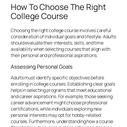
How To Choose The Right
College Course
Choosing the right college course involves careful
consideration of individual goals and lifestyle. Adults
should evaluate their interests, skills, and time
availability when selecting courses that align with
their personal and professional aspirations.
Assessing Personal Goals
Adults must identify specific objectives before
enrolling in college courses. Establishing clear goals
helps in selecting programs that meet educational
and career aspirations. For example, those seeking
career advancement might choose professional
certifications, while individuals exploring new
personal interests may opt for hobby-related
courses. Furthermore, understanding how a course