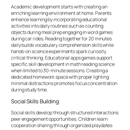
Academic development starts with creating an
enriching learning environment at home. Parents
enhance learning by incorporating educational
activities into daily routines such as counting
objects during meal prep engaging in word games
during car rides. Reading together for 20 minutes
daily builds vocabulary comprehension skills while
hands-on science experiments spark curiosity
critical thinking. Educational apps games support
specific skill development in math reading science
when limited to 30-minute sessions. Creating a
dedicated homework space with proper lighting
minimal distractions promotes focus concentration
during study time.
Social Skills Building
Social skills develop through structured interactions
peer engagement opportunities. Children learn
cooperation sharing through organized playdates