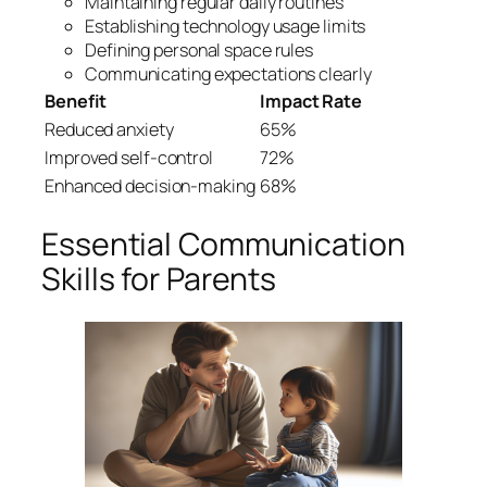
Maintaining regular daily routines
Establishing technology usage limits
Defining personal space rules
Communicating expectations clearly
Benefit
Impact Rate
Reduced anxiety
65%
Improved self-control
72%
Enhanced decision-making
68%
Essential Communication
Skills for Parents