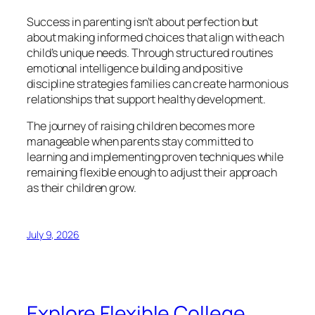
Success in parenting isn’t about perfection but
about making informed choices that align with each
child’s unique needs. Through structured routines
emotional intelligence building and positive
discipline strategies families can create harmonious
relationships that support healthy development.
The journey of raising children becomes more
manageable when parents stay committed to
learning and implementing proven techniques while
remaining flexible enough to adjust their approach
as their children grow.
July 9, 2026
Explore Flexible College