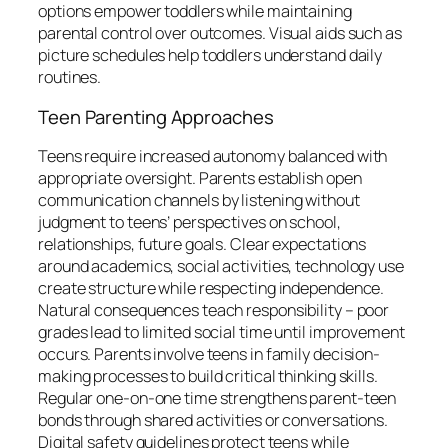
options empower toddlers while maintaining
parental control over outcomes. Visual aids such as
picture schedules help toddlers understand daily
routines.
Teen Parenting Approaches
Teens require increased autonomy balanced with
appropriate oversight. Parents establish open
communication channels by listening without
judgment to teens’ perspectives on school,
relationships, future goals. Clear expectations
around academics, social activities, technology use
create structure while respecting independence.
Natural consequences teach responsibility – poor
grades lead to limited social time until improvement
occurs. Parents involve teens in family decision-
making processes to build critical thinking skills.
Regular one-on-one time strengthens parent-teen
bonds through shared activities or conversations.
Digital safety guidelines protect teens while