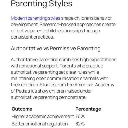
Parenting Styles
Modern parenting styles
shape children’s behavior
development. Research-backed approaches create
effective parent-child relationships through
consistent practices.
Authoritative vs Permissive Parenting
Authoritative parenting combines high expectations
with emotional support. Parents who practice
authoritative parenting set clear rules while
maintaining open communication channels with
their children. Studies from the American Academy
of Pediatrics show children raised under
authoritative parenting demonstrate:
Outcome
Percentage
Higher academic achievement
76%
Better emotional regulation
82%