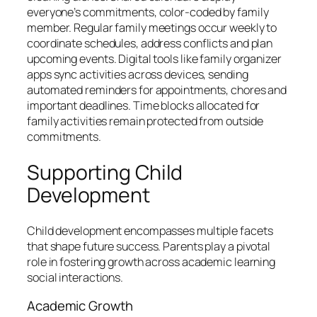
everyone’s commitments, color-coded by family
member. Regular family meetings occur weekly to
coordinate schedules, address conflicts and plan
upcoming events. Digital tools like family organizer
apps sync activities across devices, sending
automated reminders for appointments, chores and
important deadlines. Time blocks allocated for
family activities remain protected from outside
commitments.
Supporting Child
Development
Child development encompasses multiple facets
that shape future success. Parents play a pivotal
role in fostering growth across academic learning
social interactions.
Academic Growth