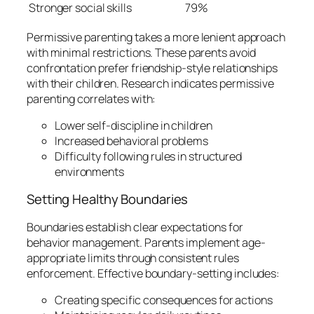
Stronger social skills
79%
Permissive parenting takes a more lenient approach
with minimal restrictions. These parents avoid
confrontation prefer friendship-style relationships
with their children. Research indicates permissive
parenting correlates with:
Lower self-discipline in children
Increased behavioral problems
Difficulty following rules in structured
environments
Setting Healthy Boundaries
Boundaries establish clear expectations for
behavior management. Parents implement age-
appropriate limits through consistent rules
enforcement. Effective boundary-setting includes:
Creating specific consequences for actions