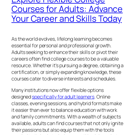
Courses for Adults: Advance
Your Career and Skills Today
As the world evolves, lifelong learning becomes
essential for personal and professional growth.
Adults seeking to enhance their skills or pivot their
careers often find college courses to be a valuable
resource. Whether it’s pursuing a degree, obtaining a
certification, or simply expanding knowledge, these
courses cater to diverse interests and schedules.
Many institutions now offer flexible options
designed
specifically for adult learners
. Online
classes, evening sessions, and hybrid formats make
it easier than ever to balance education with work
and family commitments. With a wealth of subjects
available, adults can find courses that not only ignite
their passions but also equip them with the tools