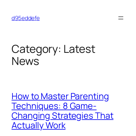
Skip
to
d95eddefe
content
Category:
Latest
News
How to Master Parenting
Techniques: 8 Game-
Changing Strategies That
Actually Work