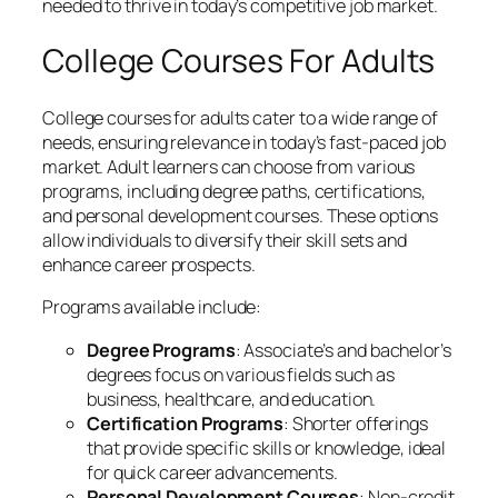
needed to thrive in today’s competitive job market.
College Courses For Adults
College courses for adults cater to a wide range of
needs, ensuring relevance in today’s fast-paced job
market. Adult learners can choose from various
programs, including degree paths, certifications,
and personal development courses. These options
allow individuals to diversify their skill sets and
enhance career prospects.
Programs available include:
Degree Programs
: Associate’s and bachelor’s
degrees focus on various fields such as
business, healthcare, and education.
Certification Programs
: Shorter offerings
that provide specific skills or knowledge, ideal
for quick career advancements.
Personal Development Courses
: Non-credit