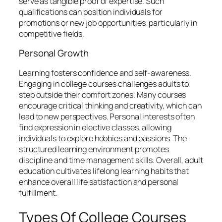
serve as tangible proof of expertise. Such
qualifications can position individuals for
promotions or new job opportunities, particularly in
competitive fields.
Personal Growth
Learning fosters confidence and self-awareness.
Engaging in college courses challenges adults to
step outside their comfort zones. Many courses
encourage critical thinking and creativity, which can
lead to new perspectives. Personal interests often
find expression in elective classes, allowing
individuals to explore hobbies and passions. The
structured learning environment promotes
discipline and time management skills. Overall, adult
education cultivates lifelong learning habits that
enhance overall life satisfaction and personal
fulfillment.
Types Of College Courses