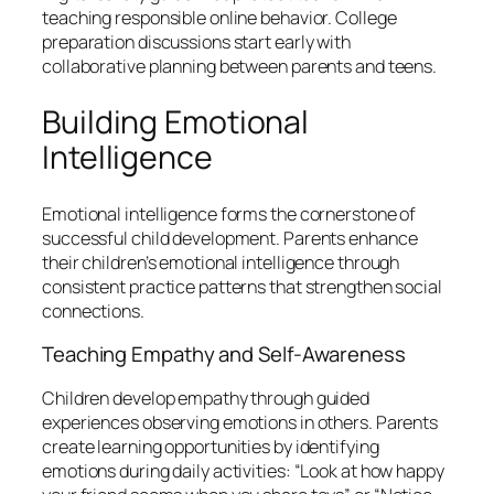
teaching responsible online behavior. College
preparation discussions start early with
collaborative planning between parents and teens.
Building Emotional
Intelligence
Emotional intelligence forms the cornerstone of
successful child development. Parents enhance
their children’s emotional intelligence through
consistent practice patterns that strengthen social
connections.
Teaching Empathy and Self-Awareness
Children develop empathy through guided
experiences observing emotions in others. Parents
create learning opportunities by identifying
emotions during daily activities: “Look at how happy