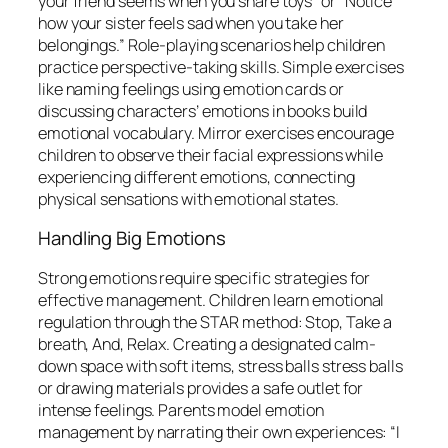
your friend seems when you share toys” or “Notice
how your sister feels sad when you take her
belongings.” Role-playing scenarios help children
practice perspective-taking skills. Simple exercises
like naming feelings using emotion cards or
discussing characters’ emotions in books build
emotional vocabulary. Mirror exercises encourage
children to observe their facial expressions while
experiencing different emotions, connecting
physical sensations with emotional states.
Handling Big Emotions
Strong emotions require specific strategies for
effective management. Children learn emotional
regulation through the STAR method: Stop, Take a
breath, And, Relax. Creating a designated calm-
down space with soft items, stress balls stress balls
or drawing materials provides a safe outlet for
intense feelings. Parents model emotion
management by narrating their own experiences: “I