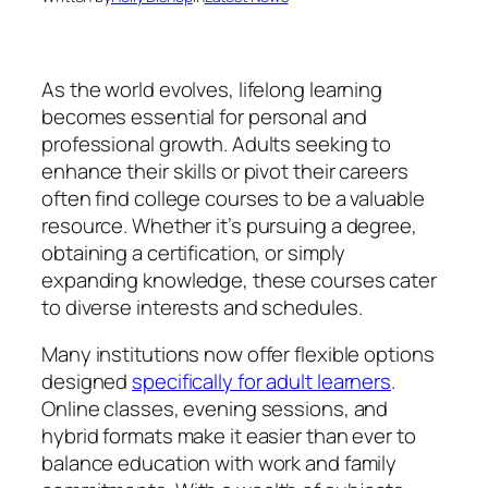
As the world evolves, lifelong learning
becomes essential for personal and
professional growth. Adults seeking to
enhance their skills or pivot their careers
often find college courses to be a valuable
resource. Whether it’s pursuing a degree,
obtaining a certification, or simply
expanding knowledge, these courses cater
to diverse interests and schedules.
Many institutions now offer flexible options
designed
specifically for adult learners
.
Online classes, evening sessions, and
hybrid formats make it easier than ever to
balance education with work and family