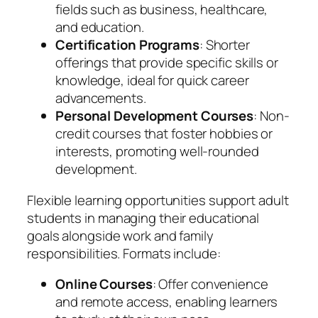
fields such as business, healthcare,
and education.
Certification Programs
: Shorter
offerings that provide specific skills or
knowledge, ideal for quick career
advancements.
Personal Development Courses
: Non-
credit courses that foster hobbies or
interests, promoting well-rounded
development.
Flexible learning opportunities support adult
students in managing their educational
goals alongside work and family
responsibilities. Formats include:
Online Courses
: Offer convenience
and remote access, enabling learners