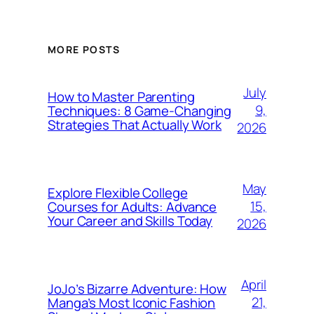
MORE POSTS
July
How to Master Parenting
9,
Techniques: 8 Game-Changing
Strategies That Actually Work
2026
May
Explore Flexible College
15,
Courses for Adults: Advance
Your Career and Skills Today
2026
April
JoJo’s Bizarre Adventure: How
21,
Manga’s Most Iconic Fashion