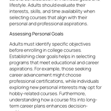
lifestyle. Adults should evaluate their
interests, skills, and time availability when
selecting courses that align with their
personal and professional aspirations.
Assessing Personal Goals
Adults must identify specific objectives
before enrolling in college courses.
Establishing clear goals helps in selecting
programs that meet educational and career
aspirations. For example, those seeking
career advancement might choose
professional certifications, while individuals
exploring new personal interests may opt for
hobby-related courses. Furthermore,
understanding how a course fits into long-
term career plans enhances decision-