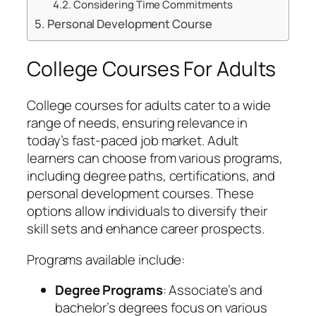
Considering Time Commitments
Personal Development Course
College Courses For Adults
College courses for adults cater to a wide
range of needs, ensuring relevance in
today’s fast-paced job market. Adult
learners can choose from various programs,
including degree paths, certifications, and
personal development courses. These
options allow individuals to diversify their
skill sets and enhance career prospects.
Programs available include:
Degree Programs
: Associate’s and
bachelor’s degrees focus on various