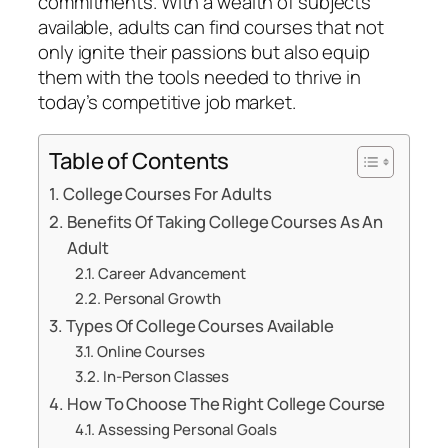
commitments. With a wealth of subjects
available, adults can find courses that not
only ignite their passions but also equip
them with the tools needed to thrive in
today’s competitive job market.
Table of Contents
College Courses For Adults
Benefits Of Taking College Courses As An
Adult
Career Advancement
Personal Growth
Types Of College Courses Available
Online Courses
In-Person Classes
How To Choose The Right College Course
Assessing Personal Goals