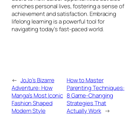
enriches personal lives, fostering a sense of
achievement and satisfaction. Embracing
lifelong learning is a powerful tool for
navigating today’s fast-paced world.
←
JoJo’s Bizarre
How to Master
Adventure: How
Parenting Techniques:
Manga’s Most Iconic
8 Game-Changing
Fashion Shaped
Strategies That
Modern Style
Actually Work
→