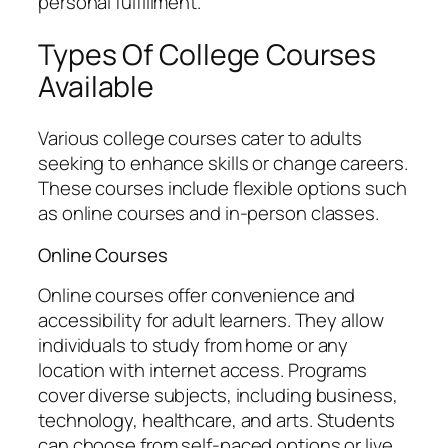
personal fulfillment.
Types Of College Courses
Available
Various college courses cater to adults
seeking to enhance skills or change careers.
These courses include flexible options such
as online courses and in-person classes.
Online Courses
Online courses offer convenience and
accessibility for adult learners. They allow
individuals to study from home or any
location with internet access. Programs
cover diverse subjects, including business,
technology, healthcare, and arts. Students
can choose from self-paced options or live