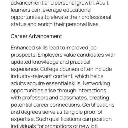
advancement and personal growth. Adult
learners can leverage educational
opportunities to elevate their professional
status and enrich their personal lives.
Career Advancement
Enhanced skills lead to improved job
prospects. Employers value candidates with
updated knowledge and practical
experience. College courses often include
industry-relevant content, which helps
adults acquire essential skills. Networking
opportunities arise through interactions
with professors and classmates, creating
potential career connections. Certifications
and degrees serve as tangible proof of
expertise. Such qualifications can position
individuals for promotions or new job