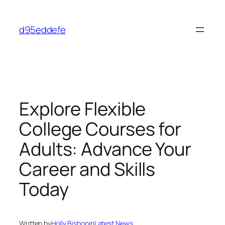
Skip
to
d95eddefe
content
Explore Flexible
College Courses for
Adults: Advance Your
Career and Skills
Today
Written by
Holly Bishop
in
Latest News