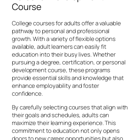
Course
College courses for adults offer a valuable
pathway to personal and professional
growth. With a variety of flexible options
available, adult learners can easily fit
education into their busy lives. Whether
pursuing a degree, certification, or personal
development course, these programs
provide essential skills and knowledge that
enhance employability and foster
confidence.
By carefully selecting courses that align with
their goals and schedules, adults can
maximize their learning experience. This
commitment to education not only opens
doors to new career opportunities but also