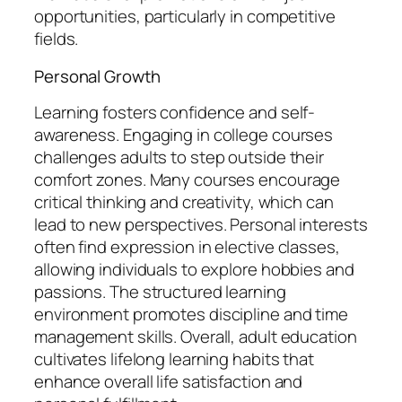
opportunities, particularly in competitive
fields.
Personal Growth
Learning fosters confidence and self-
awareness. Engaging in college courses
challenges adults to step outside their
comfort zones. Many courses encourage
critical thinking and creativity, which can
lead to new perspectives. Personal interests
often find expression in elective classes,
allowing individuals to explore hobbies and
passions. The structured learning
environment promotes discipline and time
management skills. Overall, adult education
cultivates lifelong learning habits that
enhance overall life satisfaction and