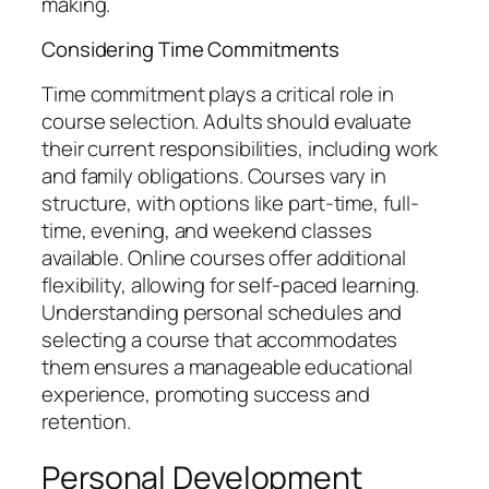
making.
Considering Time Commitments
Time commitment plays a critical role in
course selection. Adults should evaluate
their current responsibilities, including work
and family obligations. Courses vary in
structure, with options like part-time, full-
time, evening, and weekend classes
available. Online courses offer additional
flexibility, allowing for self-paced learning.
Understanding personal schedules and
selecting a course that accommodates
them ensures a manageable educational
experience, promoting success and
retention.
Personal Development