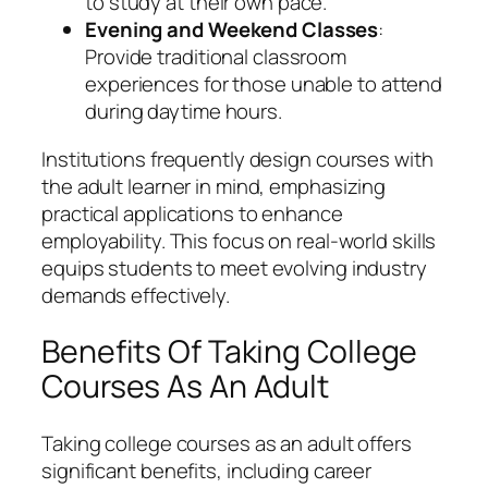
to study at their own pace.
Evening and Weekend Classes
:
Provide traditional classroom
experiences for those unable to attend
during daytime hours.
Institutions frequently design courses with
the adult learner in mind, emphasizing
practical applications to enhance
employability. This focus on real-world skills
equips students to meet evolving industry
demands effectively.
Benefits Of Taking College
Courses As An Adult
Taking college courses as an adult offers
significant benefits, including career