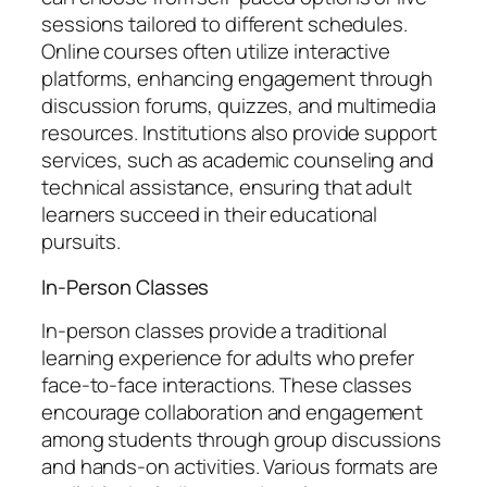
sessions tailored to different schedules.
Online courses often utilize interactive
platforms, enhancing engagement through
discussion forums, quizzes, and multimedia
resources. Institutions also provide support
services, such as academic counseling and
technical assistance, ensuring that adult
learners succeed in their educational
pursuits.
In-Person Classes
In-person classes provide a traditional
learning experience for adults who prefer
face-to-face interactions. These classes
encourage collaboration and engagement
among students through group discussions
and hands-on activities. Various formats are