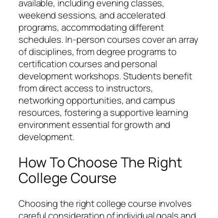
available, including evening classes,
weekend sessions, and accelerated
programs, accommodating different
schedules. In-person courses cover an array
of disciplines, from degree programs to
certification courses and personal
development workshops. Students benefit
from direct access to instructors,
networking opportunities, and campus
resources, fostering a supportive learning
environment essential for growth and
development.
How To Choose The Right
College Course
Choosing the right college course involves
careful consideration of individual goals and